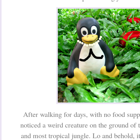
After walking for days, with no food sup
noticed a weird creature on the ground of t
and most tropical jungle. Lo and behold, i