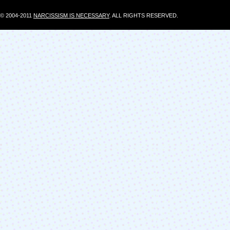
© 2004-2011
NARCISSISM IS NECESSARY
. ALL RIGHTS RESERVED.