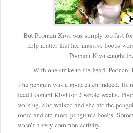
But Poonani Kiwi was simply too fast for 
help matter that her massive boobs wer
Poonani Kiwi caught th
With one strike to the head, Poonani 
The penguin was a good catch indeed. Its 
feed Poonani Kiwi for 3 whole weeks. Poo
walking. She walked and she ate the pengu
more and ate more penguin’s boobs. Someti
wasn’t a very common activity.