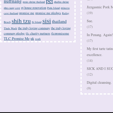
pet
nuffnang
penis shrine thailand
phallus shrine
Jizzgasmic Pork M
pj house renovation
phra nang cave
Poda Island
princess
(19)
promise me
promise me pledges
cave thailand
Railay
sisi
shih tzu
thailand
Sue.
Beach
Si Island
(17)
the truly loving company
the truly loving
Thale Waek
company pledge
tlc charity partners
tlcpromiseme
In Penang. Again!
TLC Promise Me
uk
work
(17)
My first tarte tatin
excellence.
(14)
SICK AND I SU
(12)
Digital cleansing.
(9)