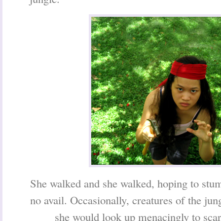
She walked and she walked, hoping to stum
no avail. Occasionally, creatures of the jun
she would look up menacingly to scar