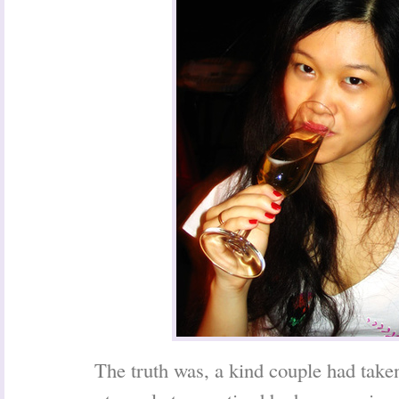
The truth was, a kind couple had tak