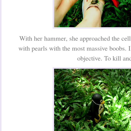
With her hammer, she approached the cell
with pearls with the most massive boobs. 
objective. To kill and