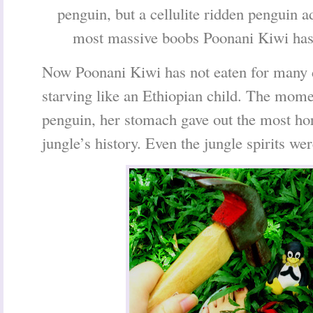
penguin, but a cellulite ridden penguin a
most massive boobs Poonani Kiwi has 
Now Poonani Kiwi has not eaten for many d
starving like an Ethiopian child. The mome
penguin, her stomach gave out the most hor
jungle’s history. Even the jungle spirits we