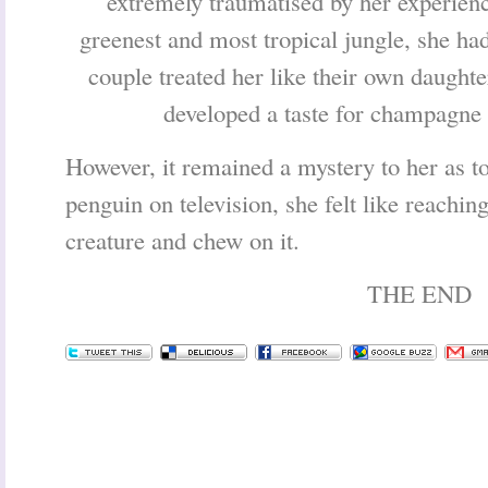
extremely traumatised by her experience
greenest and most tropical jungle, she h
couple treated her like their own daught
developed a taste for champagne
However, it remained a mystery to her as 
penguin on television, she felt like reaching
creature and chew on it.
THE END