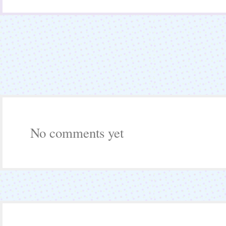
No comments yet