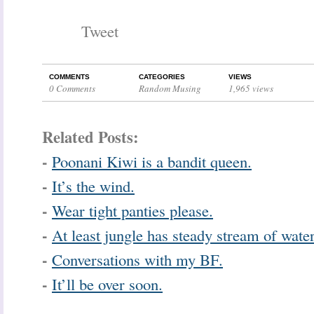
Tweet
COMMENTS
CATEGORIES
VIEWS
0 Comments
Random Musing
1,965 views
Related Posts:
-
Poonani Kiwi is a bandit queen.
-
It’s the wind.
-
Wear tight panties please.
-
At least jungle has steady stream of water
-
Conversations with my BF.
-
It’ll be over soon.