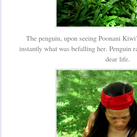
The penguin, upon seeing Poonani Kiwi
instantly what was befalling her. Penguin 
dear life.