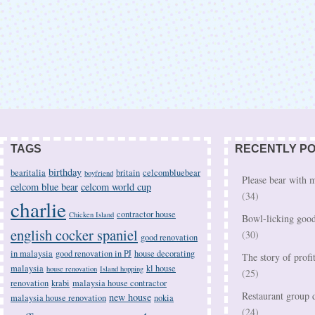
TAGS
RECENTLY P
birthday
bearitalia
britain
celcombluebear
boyfriend
Please bear with
celcom blue bear
celcom world cup
(34)
charlie
contractor house
Chicken Island
Bowl-licking good
english cocker spaniel
(30)
good renovation
in malaysia
good renovation in PJ
house decorating
The story of profi
malaysia
kl house
house renovation
Island hopping
(25)
renovation
krabi
malaysia house contractor
Restaurant group d
new house
malaysia house renovation
nokia
(24)