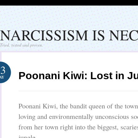
NARCISSISM IS NE
Tried, tested and proven.
23
Poonani Kiwi: Lost in J
AY
Poonani Kiwi, the bandit queen of the tow
loving and environmentally unconscious soc
from her town right into the biggest, scarie
jungle.