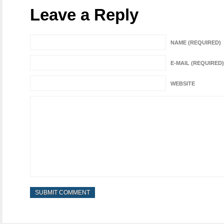
Leave a Reply
NAME (REQUIRED)
E-MAIL (REQUIRED)
WEBSITE