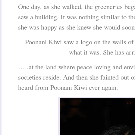
One day, as she walked, the greeneries beg
saw a building. It was nothing similar to th
she was happy as she knew she would soon
Poonani Kiwi saw a logo on the walls of
what it was. She has a
…..at the land where peace loving and env
societies reside. And then she fainted out 
heard from Poonani Kiwi ever again.