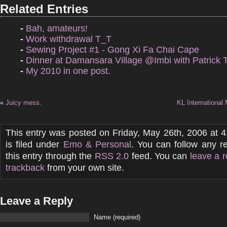
Related Entries
-
Bah, amateurs!
-
Work withdrawal T_T
-
Sewing Project #1 - Gong Xi Fa Chai Cape
-
Dinner at Damansara Village @Imbi with Patrick 
-
My 2010 in one post.
«
Juicy mess.
KL International
This entry was posted on Friday, May 26th, 2006 at 
is filed under
Emo & Personal
. You can follow any r
this entry through the
RSS 2.0
feed. You can
leave a 
trackback
from your own site.
Leave a Reply
Name (required)