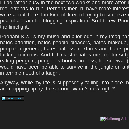
I’ll be rather busy in the next two weeks and more after.
real errands to run. Perhaps then I’ll have more interest
write about here. I’m kind of tired of trying to squeeze 
pea of a brain for blogging inspiration. So I threw Poon
the limelight.
Poonani Kiwi is my muse and alter ego in my imaginar
hates attention, hates people pleasers, hates makeup,
people in general, hates balless fucktards and hates p
fucking opinions. And I think she hates me too for subj
eating penguin, penguin’s boobs no less, for survival
would have been be able to survive in the jungle on ant
in terrible need of a laugh.
Anyway, while my life is supposedly falling into place,
are cropping up by the second. What’s new, right?