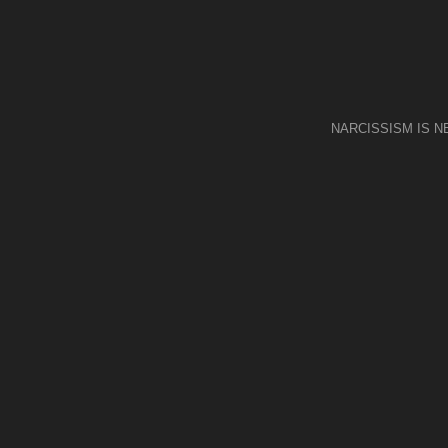
NARCISSISM IS 