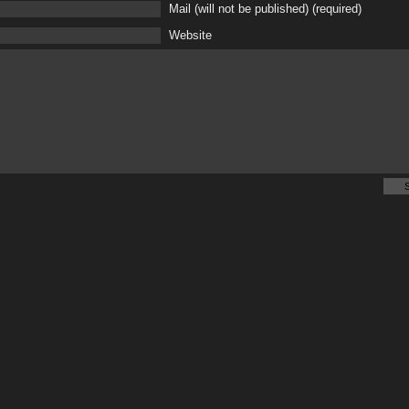
Mail (will not be published) (required)
Website