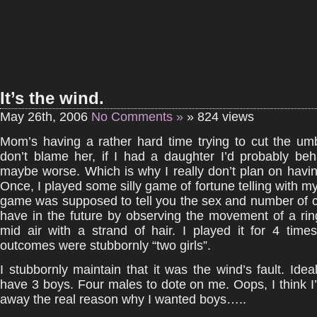
It’s the wind.
May 26th, 2006
No Comments »
» 824 views
Mom’s having a rather hard time trying to cut the umbi
don’t blame her, if I had a daughter I’d probably beh
maybe worse. Which is why I really don’t plan on havi
Once, I played some silly game of fortune telling with my
game was supposed to tell you the sex and number of ch
have in the future by observing the movement of a ri
mid air with a strand of hair. I played it for 4 time
outcomes were stubbornly “two girls”.
I stubbornly maintain that it was the wind’s fault. Ideall
have 3 boys. Four males to dote on me. Oops, I think I’
away the real reason why I wanted boys…..