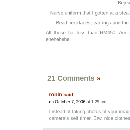
Bejew
Nurse uniform that I gotten at a stea
Bead necklaces, earrings and the 
All these for less than RM450. Am
ehehehehe.
21 Comments
»
ronin
said:
on October 7, 2006 at
1:29 pm
Instead of taking photos of your imag
camera’s self timer. Btw, nice clothe