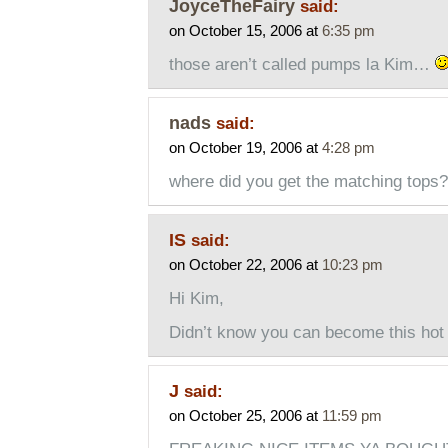
JoyceTheFairy
said:
on October 15, 2006 at
6:35 pm
those aren’t called pumps la Kim…
nads
said:
on October 19, 2006 at
4:28 pm
where did you get the matching tops?
IS
said:
on October 22, 2006 at
10:23 pm
Hi Kim,
Didn’t know you can become this hot 
J
said:
on October 25, 2006 at
11:59 pm