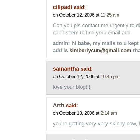
cilipadi
said:
on October 12, 2006 at
11:25 am
Can you pls contact me urgently to di
can’t seem to find yoru email add.
admin: hi babe, my mails to u kept
add is
kimberlycun@gmail.com
th
samantha
said:
on October 12, 2006 at
10:45 pm
love your blog!!!!
Arth
said:
on October 13, 2006 at
2:14 am
you’re getting very very skinny now