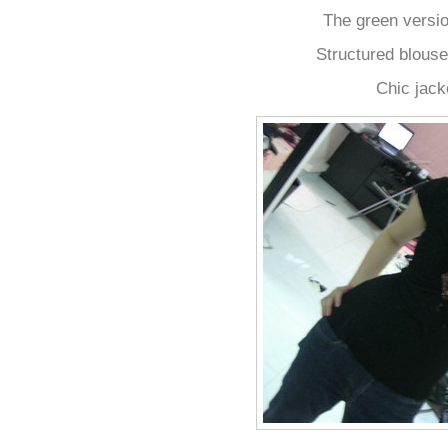
The green version
Structured blouse
Chic jack