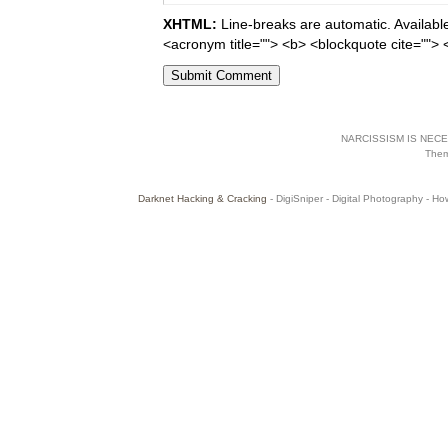
XHTML:
Line-breaks are automatic. Available 
<acronym title=""> <b> <blockquote cite="">
NARCISSISM IS NECES
The
Darknet Hacking & Cracking
- DigiSniper - Digital Photography - Ho