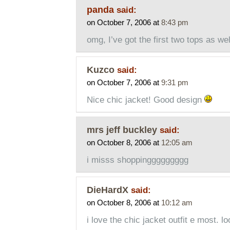
panda
said:
on October 7, 2006 at
8:43 pm
omg, I’ve got the first two tops as we
Kuzco
said:
on October 7, 2006 at
9:31 pm
Nice chic jacket! Good design
mrs jeff buckley
said:
on October 8, 2006 at
12:05 am
i misss shoppinggggggggg
DieHardX
said:
on October 8, 2006 at
10:12 am
i love the chic jacket outfit e most. l