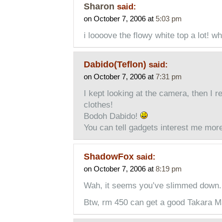
Sharon
said:
on October 7, 2006 at
5:03 pm
i loooove the flowy white top a lot! wh
Dabido(Teflon)
said:
on October 7, 2006 at
7:31 pm
I kept looking at the camera, then I r
clothes!
Bodoh Dabido!
You can tell gadgets interest me mor
ShadowFox
said:
on October 7, 2006 at
8:19 pm
Wah, it seems you’ve slimmed down. 
Btw, rm 450 can get a good Takara M