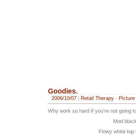
Goodies.
2006/10/07
|
Retail Therapy
-
Picture
Why work so hard if you’re not going t
Mod black
Flowy white top t