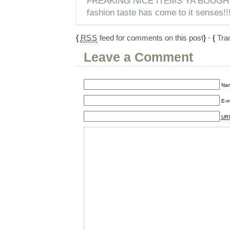
FREAKING NICE ITEMS YA BOUGHT!
fashion taste has come to it senses!!
{
RSS
feed for comments on this post
} · {
Tra
Leave a Comment
Nam
E-m
UR