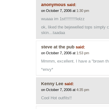
anonymous
said:
on October 7, 2006 at
1:30 pm
wuaaa im 1st!!!!!!!!!lolzz
ok, liked the bejewelled tops simply c
skin…taadaa
steve at the pub
said:
on October 7, 2006 at
1:53 pm
Mmmm, excellent. I have a “brown th
*envy*
Kenny Lee
said:
on October 7, 2006 at
4:35 pm
Cool Hot outfits!!