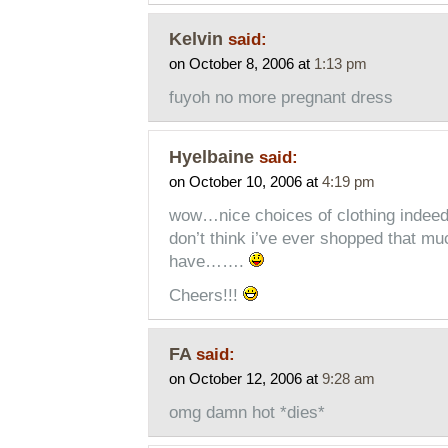
Kelvin
said:
on October 8, 2006 at
1:13 pm
fuyoh no more pregnant dress
Hyelbaine
said:
on October 10, 2006 at
4:19 pm
wow…nice choices of clothing indeed. 
don’t think i’ve ever shopped that mu
have…….
Cheers!!!
FA
said:
on October 12, 2006 at
9:28 am
omg damn hot *dies*