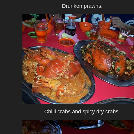
Drunken prawns.
Chilli crabs and spicy dry crabs.