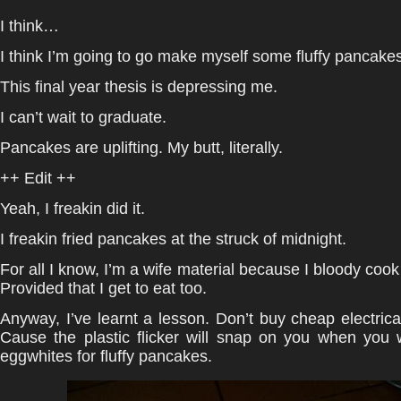
I think…
I think I’m going to go make myself some fluffy pancakes
This final year thesis is depressing me.
I can’t wait to graduate.
Pancakes are uplifting. My butt, literally.
++ Edit ++
Yeah, I freakin did it.
I freakin fried pancakes at the struck of midnight.
For all I know, I’m a wife material because I bloody cook
Provided that I get to eat too.
Anyway, I’ve learnt a lesson. Don’t buy cheap electrica
Cause the plastic flicker will snap on you when you 
eggwhites for fluffy pancakes.