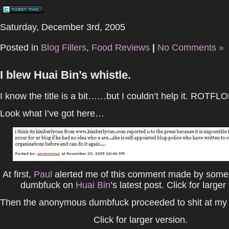
Saturday, December 3rd, 2005
Posted in
Blog Fillers
,
Food Reviews
|
No Comments »
I blew Huai Bin’s whistle.
I know the title is a bit……but I couldn’t help it. ROTFLO
Look what I’ve got here…
At first,
Paul
alerted me of this comment made by som
dumbfuck on
Huai Bin
’s latest post. Click for larger
Then the anonymous dumbfuck proceeded to shit at my 
Click for larger version.