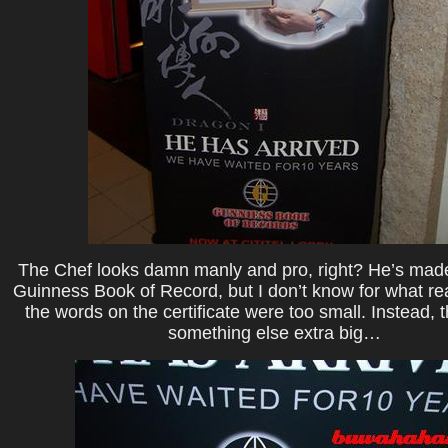
The Chef looks damn manly and pro, right? He’s made 
Guinness Book of Record, but I don’t know for what r
the words on the certificate were too small. Instead,
something else extra big…