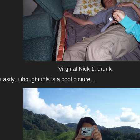
Virginal Nick 1, drunk.
Lastly, I thought this is a cool picture…