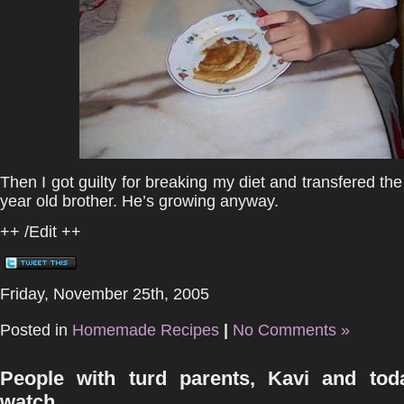
Then I got guilty for breaking my diet and transfered the
year old brother. He’s growing anyway.
++ /Edit ++
Friday, November 25th, 2005
Posted in
Homemade Recipes
|
No Comments »
People with turd parents, Kavi and tod
watch.