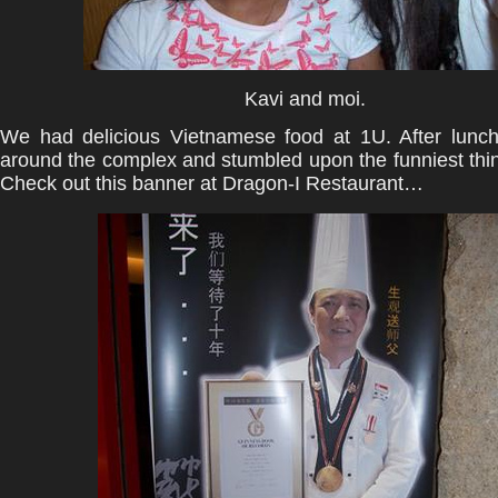
Kavi and moi.
We had delicious Vietnamese food at 1U. After lunc
around the complex and stumbled upon the funniest thin
Check out this banner at Dragon-I Restaurant…