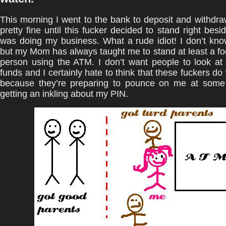
This morning I went to the bank to deposit and withdra
pretty fine until this fucker decided to stand right besi
was doing my business. What a rude idiot! I don’t kn
but my Mom has always taught me to stand at least a fo
person using the ATM. I don’t want people to look at
funds and I certainly hate to think that these fuckers do
because they’re preparing to pounce on me at some 
getting an inkling about my PIN.