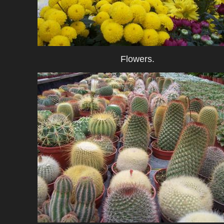
Flowers.