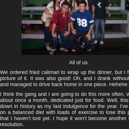
All of us.
We ordered fried calimari to wrap up the dinner, but I f
picture of it. It was also good! Oh, and I drank withou
and managed to drive back home in one piece. Hehehe.
I think the gang and I are going to do this more often, w
about once a month, dedicated just for food. Well, this
down in history as my last indulgence for the year. I’v
on a balanced diet with loads of exercise to lose this 
that I haven’t lost yet. I hope it won’t become another
resolution.