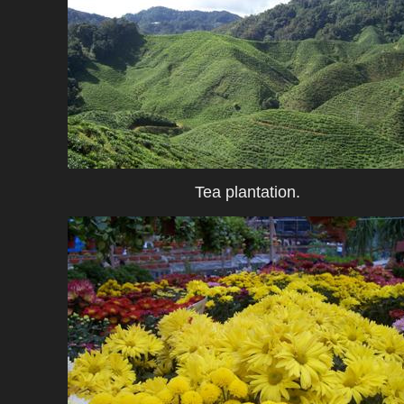
Tea plantation.