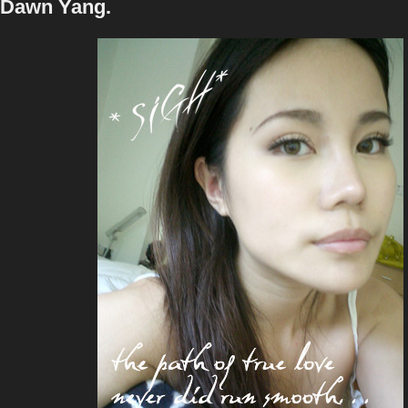
Dawn Yang.