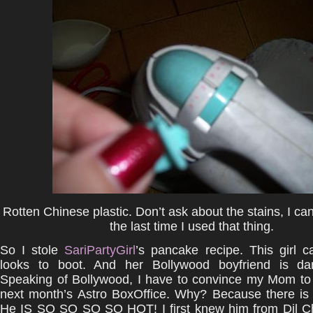
Rotten Chinese plastic. Don’t ask about the stains, I c
the last time I used that thing.
So I stole
SariPartyGirl
’s pancake recipe. This girl 
looks to boot. And her Bollywood boyfriend is da
Speaking of Bollywood, I have to convince my Mom to 
next month’s Astro BoxOffice. Why? Because there is
He IS SO SO SO SO HOT! I first knew him from Dil C