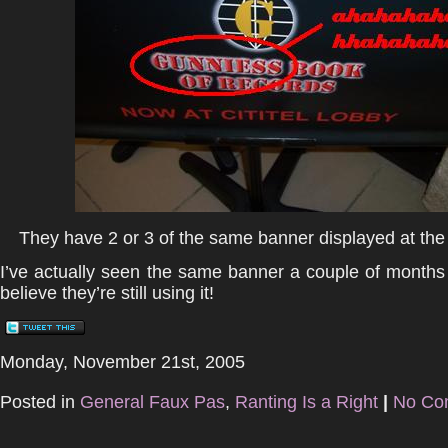
They have 2 or 3 of the same banner displayed at the
I’ve actually seen the same banner a couple of months 
believe they’re still using it!
Monday, November 21st, 2005
Posted in
General Faux Pas
,
Ranting Is a Right
|
No Co