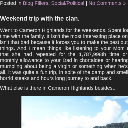
Posted in
Blog Fillers
,
Social/Political
|
No Comments »
Weekend trip with the clan.
Went to Cameron Highlands for the weekends. Spent loa
time with the family. It isn’t the most interesting place o
isn’t that bad because it forces you to make the best out 
things. And I mean things like listening to your Mom r
that she had repeated for the 1,787,998th time or
monthly allowance to your Dad in chortaidee or hearin
mumbling about being a virgin or something when he’s 
all, it was quite a fun trip, in spite of the damp and sme
horrid steaks and hours long journey to and back.
What else is there in Cameron Highlands besides..