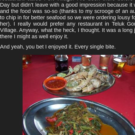
Day but didn’t leave with a good impression because i
and the food was so-so (thanks to my scrooge of an au
to chip in for better seafood so we were ordering lousy f
her). I really would prefer any restaurant in Teluk G
Village. Anyway, what the heck, I thought. It was a long 
there I might as well enjoy it.
And yeah, you bet I enjoyed it. Every single bite.