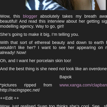
Wow, this
blogger
absolutely takes my breath awa
beautiful! And read this interview about her getting s
modelling agency. Way to go, girl!
She’s going to make it big, I’m telling you.
With that sort of ethereal beauty and down to earth 
wouldn’t like her? I want to see her appearing on m
already! Now!
Oh, and I want her porcelain skin too!
And the best thing is she need not look like an overdon
Bapok
*pictures ripped from
www.xanga.com/clapb
http://racingspec.net/
++Edit ++
Wow, just realised Suan too thinks she’s cool. See…s