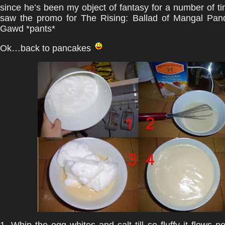
since he’s been my object of fantasy for a number of ti
saw the promo for The Rising: Ballad of Mangal Pan
Gawd *pants*
Ok…back to pancakes