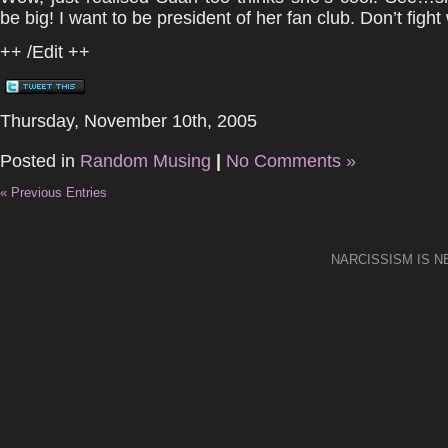
be big! I want to be president of her fan club. Don’t fight
++ /Edit ++
Thursday, November 10th, 2005
Posted in
Random Musing
|
No Comments »
« Previous Entries
NARCISSISM IS 