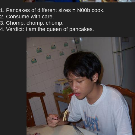
1. Pancakes of different sizes = N00b cook.
2. Consume with care.
3. Chomp. chomp. chomp.
4. Verdict: I am the queen of pancakes.