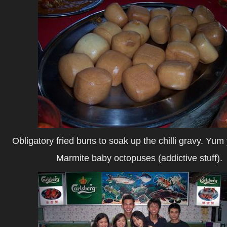
Obligatory fried buns to soak up the chilli gravy. Yu
Marmite baby octopuses (addictive stuff).