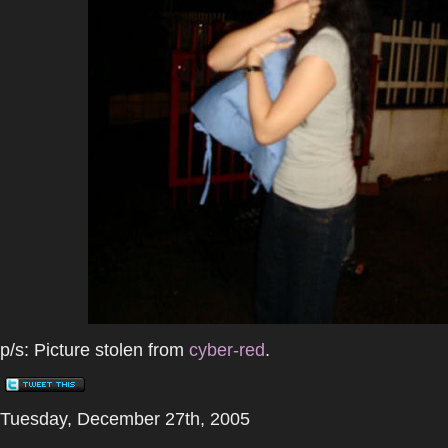
p/s: Picture stolen from
cyber-red
.
Tuesday, December 27th, 2005