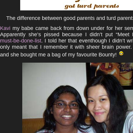
The difference between good parents and turd parents
Kavi
my babe came back from down under for her sem
Apparently she’s pissed because I didn’t put “Meet
must-be-done-list
. I told her that eventhough I didn’t wri
only meant that I remember it with sheer brain power
and she bought me a bag of my favourite Bounty!