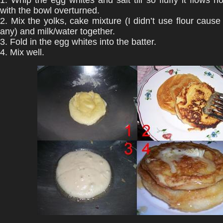
1. Whip the egg whites and salt till so fluffy it flows 
with the bowl overturned.
2. Mix the yolks, cake mixture (I didn’t use flour cause 
any) and milk/water together.
3. Fold in the egg whites into the batter.
4. Mix well.