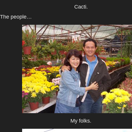
Cacti.
The people…
My folks.