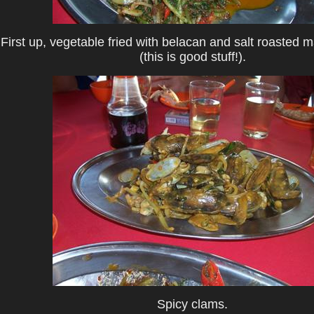
First up, vegetable fried with belacan and salt roasted 
(this is good stuff!).
Spicy clams.