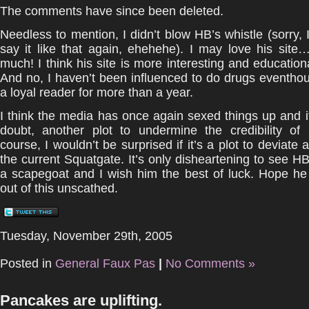
The comments have since been deleted.
Needless to mention, I didn’t blow HB’s whistle (sorry, I
say it like that again, ehehehe). I may love his sit
much! I think his site is more interesting and educatio
And no, I haven’t been influenced to do drugs eventho
a loyal reader for more than a year.
I think the media has once again sexed things up and it
doubt, another plot to undermine the credibility of 
course, I wouldn’t be surprised if it’s a plot to deviate 
the current Squatgate. It’s only disheartening to see 
a scapegoat and I wish him the best of luck. Hope h
out of this unscathed.
Tuesday, November 29th, 2005
Posted in
General Faux Pas
|
No Comments »
Pancakes are uplifting.