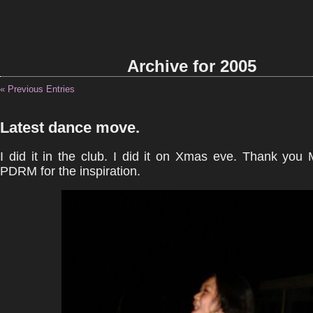
Archive for 2005
« Previous Entries
Latest dance move.
I did it in the club. I did it on Xmas eve. Thank you
PDRM for the inspiration.