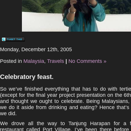
Monday, December 12th, 2005
Posted in
Malaysia
,
Travels
|
No Comments »
Celebratory feast.
So we’ve finished everything that has to do with terti
(except for the final year project presentation on the 6t
and thought we ought to celebrate. Being Malaysians,
we do it aside from drinking and eating? Hence that’s
we did.
We drove all the way to Tanjung Harapan for a fe
restaurant called Port Village. I’ve been there before