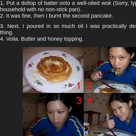
1. Put a dollop of batter onto a well-oiled wok (Sorry, t
household with no non-stick pan).
2. It was fine, then I burnt the second pancake.
3. Next, I poured in so much oil I was practically de
thing.
4. Voila. Butter and honey topping.