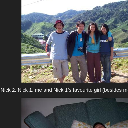
Nick 2, Nick 1, me and Nick 1’s favourite girl (besides