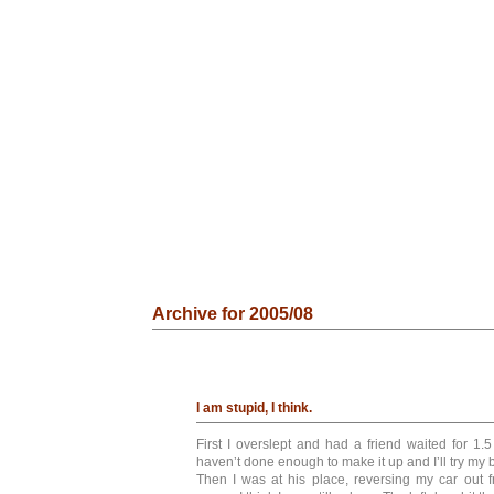
Archive for 2005/08
I am stupid, I think.
First I overslept and had a friend waited for 1.5
haven’t done enough to make it up and I’ll try my 
Then I was at his place, reversing my car out 