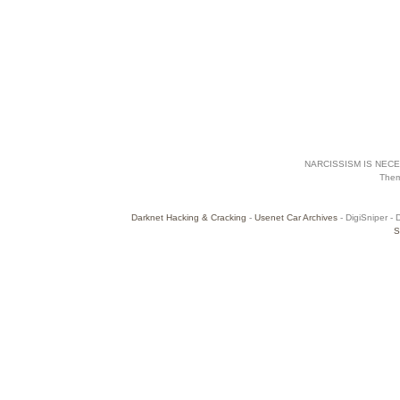
NARCISSISM IS NECES
The
Darknet Hacking & Cracking
-
Usenet Car Archives
- DigiSniper - 
S