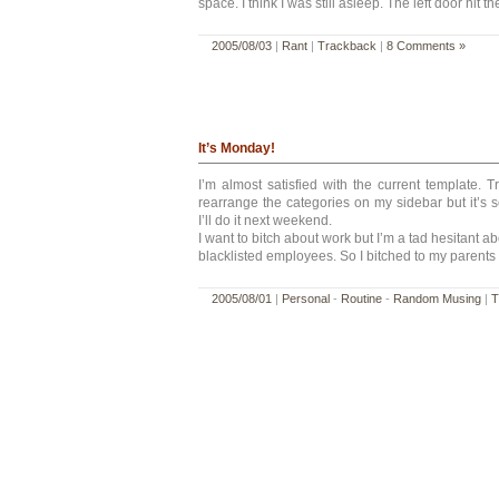
space. I think I was still asleep. The left door hit 
2005/08/03
|
Rant
|
Trackback
|
8 Comments »
It’s Monday!
I’m almost satisfied with the current template. T
rearrange the categories on my sidebar but it’s
I’ll do it next weekend.
I want to bitch about work but I’m a tad hesitant ab
blacklisted employees. So I bitched to my parents 
2005/08/01
|
Personal
-
Routine
-
Random Musing
|
T