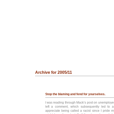
Archive for 2005/11
Stop the blaming and fend for yourselves.
I was reading through Mack’s post on unemployed
left a comment, which subsequently led to a
appreciate being called a racist since I pride m