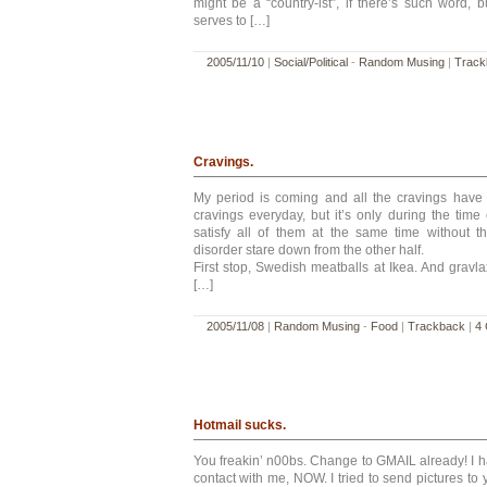
might be a “country-ist”, if there’s such word, bu
serves to […]
2005/11/10
|
Social/Political
-
Random Musing
|
Track
Cravings.
My period is coming and all the cravings have r
cravings everyday, but it’s only during the time
satisfy all of them at the same time without t
disorder stare down from the other half.
First stop, Swedish meatballs at Ikea. And grav
[…]
2005/11/08
|
Random Musing
-
Food
|
Trackback
|
4
Hotmail sucks.
You freakin’ n00bs. Change to GMAIL already! I ha
contact with me, NOW. I tried to send pictures to 