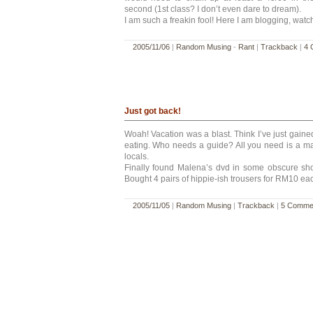
second (1st class? I don’t even dare to dream).
I am such a freakin fool! Here I am blogging, wat
2005/11/06
|
Random Musing
-
Rant
|
Trackback
|
4 
Just got back!
Woah! Vacation was a blast. Think I’ve just gained
eating. Who needs a guide? All you need is a m
locals.
Finally found Malena’s dvd in some obscure s
Bought 4 pairs of hippie-ish trousers for RM10 ea
2005/11/05
|
Random Musing
|
Trackback
|
5 Comme