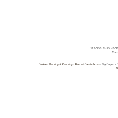
NARCISSISM IS NECES
The
Darknet Hacking & Cracking
-
Usenet Car Archives
- DigiSniper - 
S