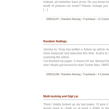
hotmail, all melantun back at me. Do you know ho
worth of pictures via email? Please change you
[…]
2005/11/07
|
Random Musing
|
Trackback
|
12 Comm
Random findings.
Jeremy Au Yong has written a follow-up article rega
more balanced and objective this time. Kudos to 
scanning the article.
I’ve finished my paper. 3 cheers for me. Missed Pe
And I finally got around to read Tucker Max. OMFG
2005/11/06
|
Random Musing
|
Trackback
|
4 Comme
Multi-tasking and Gigi Lai.
Think I totally fucked up my last paper. I’ll give i
would need to chalk up at least a 45/60 in t