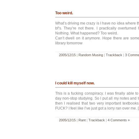
Too weird.
What’s driving me crazy is I have no idea where th
bf’s. They’re not there. I practically overturne
Nothing. What happened? Too weird.
Can’t dwell on it anymore. Hope there are some 
library tomorrow
2005/12/15
|
Random Musing
|
Trackback
|
3 Comme
I could kill myself now.
This is a fucking conspiracy. I was finally able t
day non-stop studying. So I put all my notes and
then I realised that two very important textbo
FUCK? I feel like I’ve just got a lorry ran over me. 
2005/12/15
|
Rant
|
Trackback
|
4 Comments »