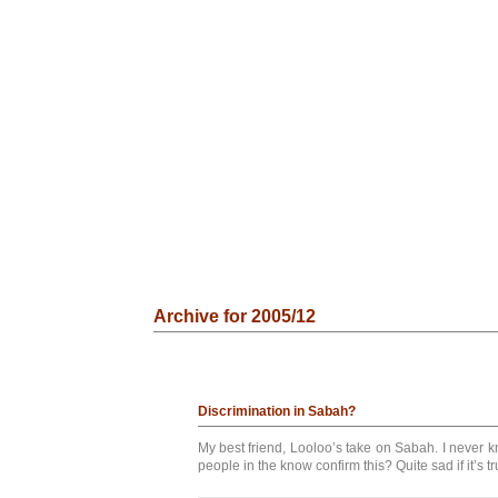
Archive for 2005/12
Discrimination in Sabah?
My best friend, Looloo’s take on Sabah. I never
people in the know confirm this? Quite sad if it’s tru