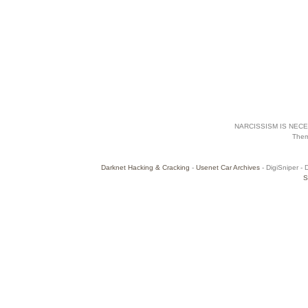
NARCISSISM IS NECES
The
Darknet Hacking & Cracking
-
Usenet Car Archives
- DigiSniper - 
S