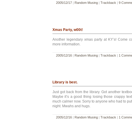
2005/12/17
|
Random Musing
|
Trackback
|
9 Comme
Xmas Party, w00t!
Another legendary xmas party at KY’s! Come c
more information.
2005/12/16
|
Random Musing
|
Trackback
|
1 Comme
Library is best.
Just got back from the library. Got another textb
Maybe it’s a good thing losing those crappy textb
much calmer now. Sorry to anyone who had to put
night. Mwahs and hugs.
2005/12/16
|
Random Musing
|
Trackback
|
1 Comme