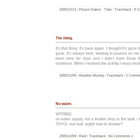
2005/12/12
|
Picture Galore
-
Trips
|
Trackback
|
8 C
The thing.
It’s that thing. It’s back again. I thought it’s gone 
gone. It’s always here. Waiting to pounce on me wh
been here for days and I didn’t even know it. 
existence. When I realised the activity I enjoy mos
2005/12/09
|
Random Musing
|
Trackback
|
2 Comme
No water.
WTFBBQ
no water supply. not a freakin drop in the tank. 
TOYOL real bad. arghh how to shower?
2005/12/09
|
Rant
|
Trackback
|
No Comments »