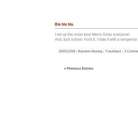
Bla bla bla.
I set up the xmas tree! Merry Xmas everyone!
And, fuck school. Fuck it. I hate it with a vengence.
2005/12/08
|
Random Musing
|
Trackback
|
3 Comme
« Previous Entries