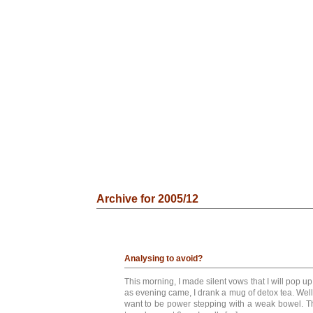
Archive for 2005/12
Analysing to avoid?
This morning, I made silent vows that I will pop up
as evening came, I drank a mug of detox tea. Well,
want to be power stepping with a weak bowel. T