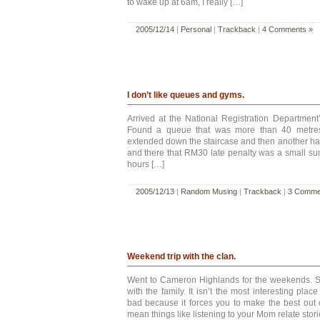
to wake up at 6am, I really […]
2005/12/14
|
Personal
|
Trackback
|
4 Comments »
I don’t like queues and gyms.
Arrived at the National Registration Department
Found a queue that was more than 40 metres
extended down the staircase and then another half
and there that RM30 late penalty was a small su
hours […]
2005/12/13
|
Random Musing
|
Trackback
|
3 Comme
Weekend trip with the clan.
Went to Cameron Highlands for the weekends. Sp
with the family. It isn’t the most interesting place
bad because it forces you to make the best out of
mean things like listening to your Mom relate stor