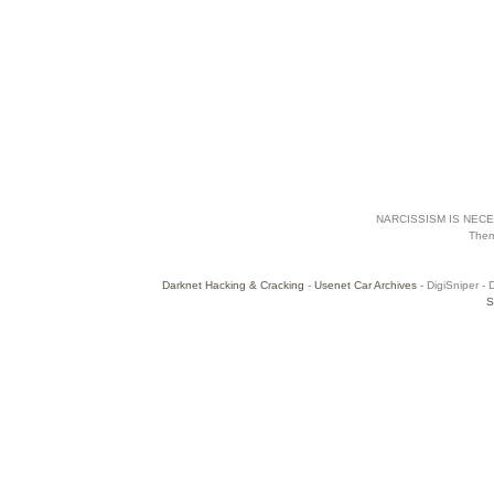
NARCISSISM IS NECES
The
Darknet Hacking & Cracking
-
Usenet Car Archives
- DigiSniper - 
S