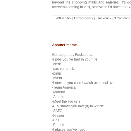
beyond the shopping malls and eateries. It’s g
overseas coming to visit, otherwise I’d have no ex
2006/01/22
|
Extraordinary
|
Trackback
|
3 Comment
Another meme…
Got tagged by Fuckstress:
4 jobs you’ve had in your life:
-clerk
-cashier chick
-pimp
-event
4 movies you could watch over and over:
-Team America
-Malena
-Amelie
-Meet the Fockers
4 TV shows you love(d) to watch:
-SATC
-Frasier
-CSI
-Punk’d
4 places you’ve lived: