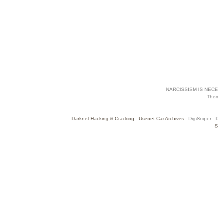
NARCISSISM IS NECES
The
Darknet Hacking & Cracking
-
Usenet Car Archives
- DigiSniper - 
S