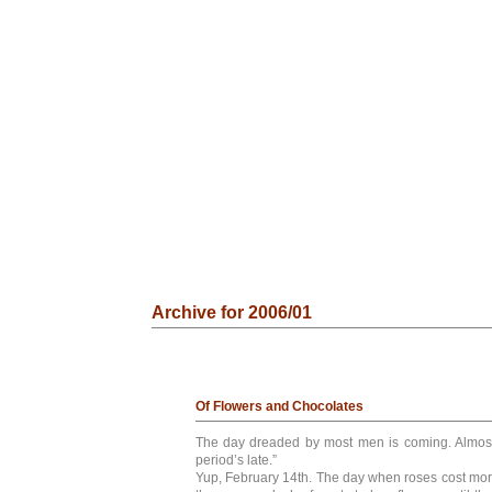
Archive for 2006/01
Of Flowers and Chocolates
The day dreaded by most men is coming. Almos
period’s late.”
Yup, February 14th. The day when roses cost more