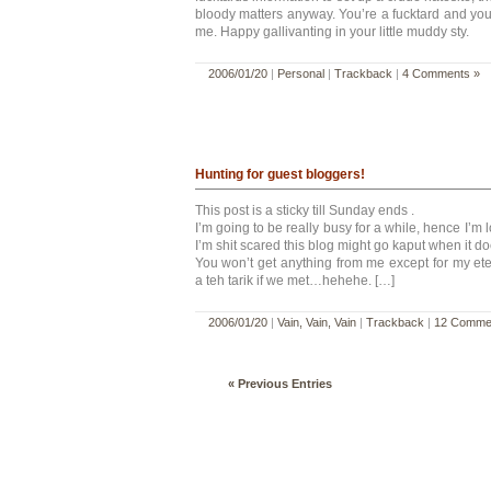
bloody matters anyway. You’re a fucktard and you’
me. Happy gallivanting in your little muddy sty.
2006/01/20
|
Personal
|
Trackback
|
4 Comments »
Hunting for guest bloggers!
This post is a sticky till Sunday ends .
I’m going to be really busy for a while, hence I’m 
I’m shit scared this blog might go kaput when it d
You won’t get anything from me except for my et
a teh tarik if we met…hehehe. […]
2006/01/20
|
Vain, Vain, Vain
|
Trackback
|
12 Comme
« Previous Entries