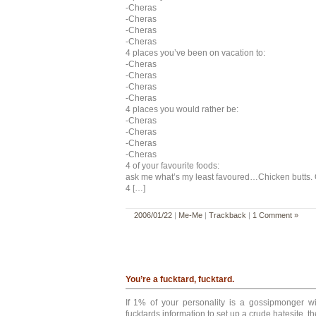
-Cheras
-Cheras
-Cheras
-Cheras
4 places you’ve been on vacation to:
-Cheras
-Cheras
-Cheras
-Cheras
4 places you would rather be:
-Cheras
-Cheras
-Cheras
-Cheras
4 of your favourite foods:
ask me what’s my least favoured…Chicken butts. O
4 […]
2006/01/22
|
Me-Me
|
Trackback
|
1 Comment »
You’re a fucktard, fucktard.
If 1% of your personality is a gossipmonger wi
fucktards information to set up a crude hatesite, t