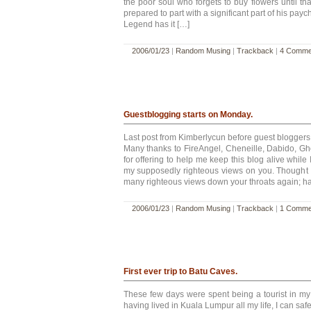
the poor soul who forgets to buy flowers until tha
prepared to part with a significant part of his payc
Legend has it […]
2006/01/23
|
Random Musing
|
Trackback
|
4 Comme
Guestblogging starts on Monday.
Last post from Kimberlycun before guest bloggers
Many thanks to FireAngel, Cheneille, Dabido, G
for offering to help me keep this blog alive while
my supposedly righteous views on you. Thought 
many righteous views down your throats again; h
2006/01/23
|
Random Musing
|
Trackback
|
1 Comme
First ever trip to Batu Caves.
These few days were spent being a tourist in my 
having lived in Kuala Lumpur all my life, I can saf