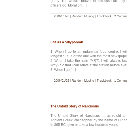
(Irony: The whistle blower in this case actually 
officers do. Moral of […]
2006/01/26
|
Random Musing
|
Trackback
|
2 Comme
Life as a Sillyporean
1. When I go to an unfamiliar food centre, I will
longest queue or the one with the most newspaper
2. When I take the train (MRT), I will always bo
Why? So that I can arrive at the station before ev
3. When I go […]
2006/01/25
|
Random Musing
|
Trackback
|
1 Comme
The Untold Story of Narcissus
The Untold Story of Narcissus … as retold 
Ancient Greek Philosopher by the name of Hippo
in 365 BC, give or take a few hundred years.