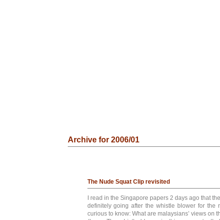
Archive for 2006/01
The Nude Squat Clip revisited
I read in the Singapore papers 2 days ago that t
definitely going after the whistle blower for the 
curious to know: What are malaysians’ views on th