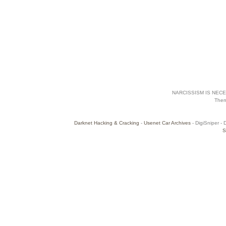
NARCISSISM IS NECES
The
Darknet Hacking & Cracking
-
Usenet Car Archives
- DigiSniper - 
S