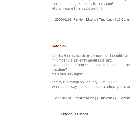
rant on her blog. Kimberly is really cun!
At 5 am some time back, we […]
2006/01/24
|
Random Musing
|
Trackback
|
10 Comm
Safe Sex
I am having my lunch break now so I thought I w
in Kimberly’s last entry about safe sex:
“what about unprotected sex in a mutual HIV 
situation?
thats safe sex right?
Left by killuminati on January 23rd, 2006″
What better way to respond than to direct you to a
2006/01/23
|
Random Musing
|
Trackback
|
4 Comme
« Previous Entries