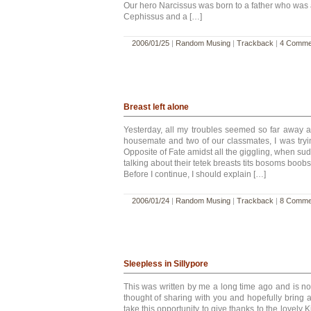
Our hero Narcissus was born to a father who was 
Cephissus and a […]
2006/01/25
|
Random Musing
|
Trackback
|
4 Comme
Breast left alone
Yesterday, all my troubles seemed so far away a
housemate and two of our classmates, I was try
Opposite of Fate amidst all the giggling, when sud
talking about their tetek breasts tits bosoms boobs
Before I continue, I should explain […]
2006/01/24
|
Random Musing
|
Trackback
|
8 Comme
Sleepless in Sillypore
This was written by me a long time ago and is no
thought of sharing with you and hopefully bring a 
take this opportunity to give thanks to the lovely 