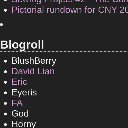
Pictorial rundown for CNY 2
Blogroll
BlushBerry
David Lian
Eric
Eyeris
FA
God
Horny