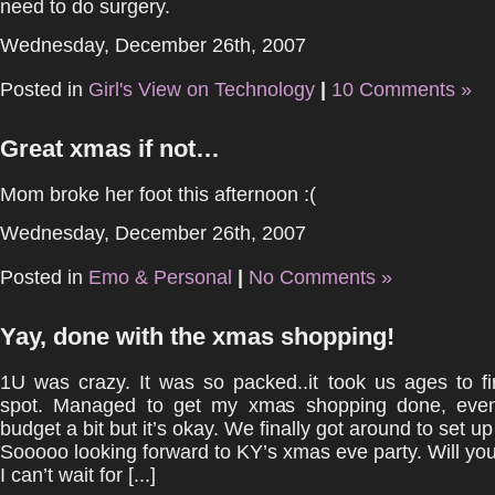
need to do surgery.
Wednesday, December 26th, 2007
Posted in
Girl's View on Technology
|
10 Comments »
Great xmas if not…
Mom broke her foot this afternoon :(
Wednesday, December 26th, 2007
Posted in
Emo & Personal
|
No Comments »
Yay, done with the xmas shopping!
1U was crazy. It was so packed..it took us ages to f
spot. Managed to get my xmas shopping done, even
budget a bit but it’s okay. We finally got around to set up 
Sooooo looking forward to KY’s xmas eve party. Will yo
I can’t wait for [...]