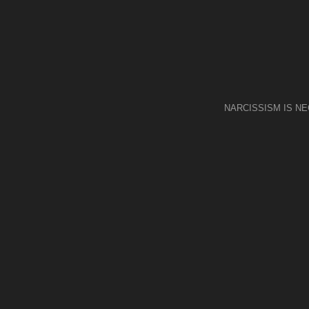
NARCISSISM IS N