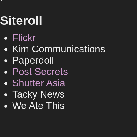
Siteroll
Flickr
Kim Communications
Paperdoll
Post Secrets
Shutter Asia
Tacky News
We Ate This