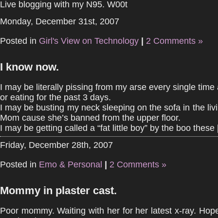
Live blogging with my N95. W00t
Monday, December 31st, 2007
Posted in
Girl's View on Technology
|
2 Comments »
I know now.
I may be literally pissing from my arse every single time 
or eating for the past 3 days.
I may be busting my neck sleeping on the sofa in the liv
Mom cause she’s banned from the upper floor.
I may be getting called a “fat little boy” by the boo these [
Friday, December 28th, 2007
Posted in
Emo & Personal
|
2 Comments »
Mommy in plaster cast.
Poor mommy. Waiting with her for her latest x-ray. Hop