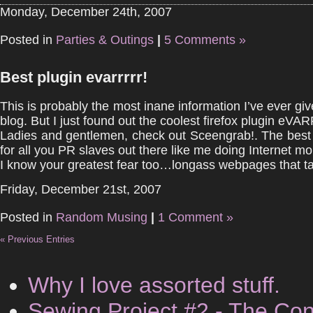
Monday, December 24th, 2007
Posted in
Parties & Outings
|
5 Comments »
Best plugin evarrrrr!
This is probably the most inane information I’ve ever gi
blog. But I just found out the coolest firefox plugin eVA
Ladies and gentlemen, check out Sceengrab!. The best t
for all you PR slaves out there like me doing Internet mo
I know your greatest fear too…longass webpages that tak
Friday, December 21st, 2007
Posted in
Random Musing
|
1 Comment »
« Previous Entries
Why I love assorted stuff.
Sewing Project #2 - The Con