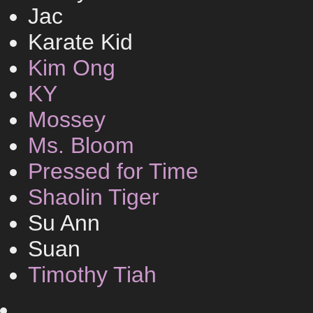
Jac
Karate Kid
Kim Ong
KY
Mossey
Ms. Bloom
Pressed for Time
Shaolin Tiger
Su Ann
Suan
Timothy Tiah