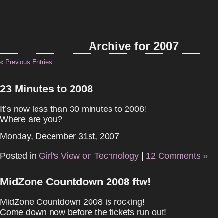
Archive for 2007
« Previous Entries
23 Minutes to 2008
It’s now less than 30 minutes to 2008!
Where are you?
Monday, December 31st, 2007
Posted in
Girl's View on Technology
|
12 Comments »
MidZone Countdown 2008 ftw!
MidZone Countdown 2008 is rocking!
Come down now before the tickets run out!