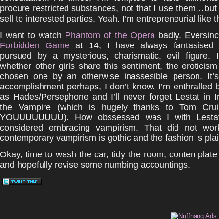
procure restricted substances, not that I use them…but
sell to interested parties. Yeah, I’m entrepreneurial like t
I want to watch
Phantom of the Opera
badly. Eversin
Forbidden Game
at 14, I have always fantasised 
pursued by a mysterious, charismatic, evil figure. 
whether other girls share this sentiment, the eroticism
chosen one by an otherwise inassesible person. It’
accomplishment perhaps, I don’t know. I’m enthralled 
as Hades/Persephone and I’ll never forget Lestat in I
the Vampire (which is hugely thanks to Tom Cru
YOUUUUUUUU). How obssessed was I with Lestat?
considered embracing vampirism. That did not wor
contemporary vampirism is gothic and the fashion is pla
Okay, time to wash the car, tidy the room, contemplate
and hopefully revise some numbing accountings.