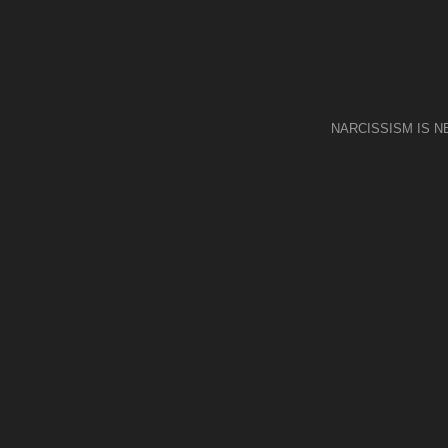
NARCISSISM IS 