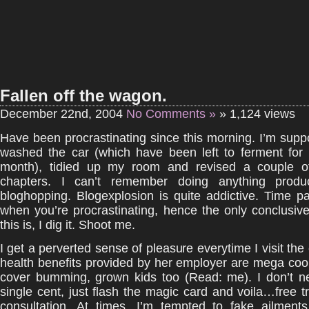
Fallen off the wagon.
December 22nd, 2004
No Comments »
» 1,124 views
Have been procrastinating since this morning. I’m sup
washed the car (which have been left to ferment for
month), tidied up my room and revised a couple o
chapters. I can’t remember doing anything produc
bloghopping. Blogexplosion is quite addictive. Time p
when you’re procrastinating, hence the only conclusive
this is, I dig it. Shoot me.
I get a perverted sense of pleasure everytime I visit the
health benefits provided by her employer are mega coo
cover bumming, grown kids too (Read: me). I don’t n
single cent, just flash the magic card and voila…free 
consultation. At times, I’m tempted to fake ailments