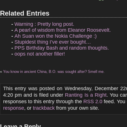
Related Entries
-
Warning : Pretty long post.
-
A pearl of wisdom from Eleanor Roosevelt.
-
Ah Suan won the Nokia Challenge :)
-
Stupidest thing I’ve ever bought…
-
PPS Birthday Bash and random thoughts.
-
oops not another filler!
«
You know in ancient China, B.O. was sought after? Smell me.
This entry was posted on Wednesday, December 22n
4:20 pm and is filed under
Ranting Is a Right
. You ca
responses to this entry through the
RSS 2.0
feed. You
response
, or
trackback
from your own site.
Leave a Reply