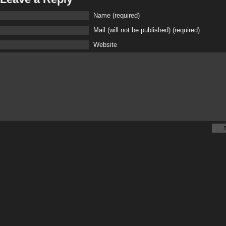
Name (required)
Mail (will not be published) (required)
Website