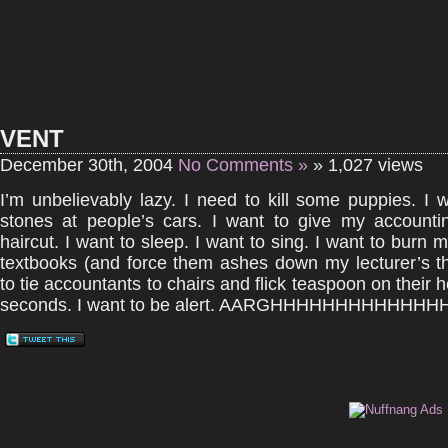
VENT
December 30th, 2004
No Comments »
» 1,027 views
I’m unbelievably lazy. I need to kill some puppies. I 
stones at people’s cars. I want to give my accountin
haircut. I want to sleep. I want to sing. I want to burn 
textbooks (and force them ashes down my lecturer’s th
to tie accountants to chairs and flick teaspoon on their 
seconds. I want to be alert. AARGHHHHHHHHHHHHHH