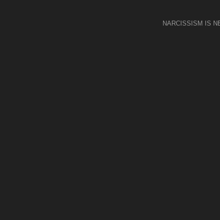
NARCISSISM IS 