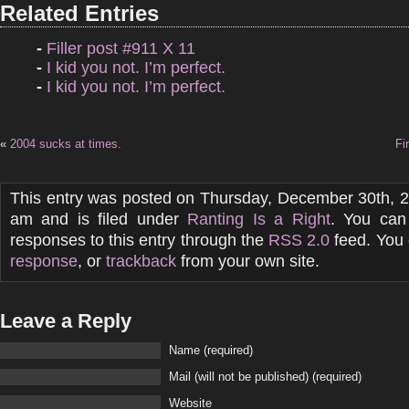
Related Entries
-
Filler post #911 X 11
-
I kid you not. I’m perfect.
-
I kid you not. I’m perfect.
«
2004 sucks at times.
Fi
This entry was posted on Thursday, December 30th, 2
am and is filed under
Ranting Is a Right
. You can
responses to this entry through the
RSS 2.0
feed. You
response
, or
trackback
from your own site.
Leave a Reply
Name (required)
Mail (will not be published) (required)
Website