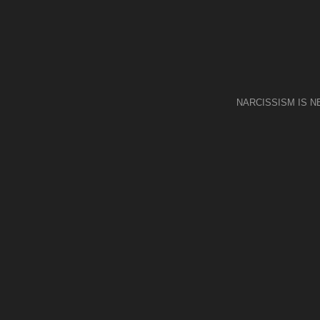
NARCISSISM IS 