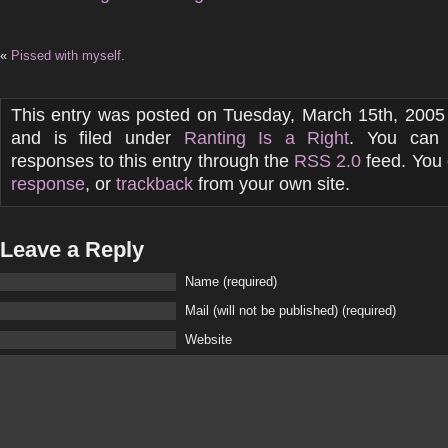
«
Pissed with myself.
This entry was posted on Tuesday, March 15th, 2005
and is filed under
Ranting Is a Right
. You can 
responses to this entry through the
RSS 2.0
feed. You
response
, or
trackback
from your own site.
Leave a Reply
Name (required)
Mail (will not be published) (required)
Website