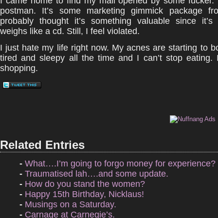
I came home to find my mail opened by some fucker. 
postman. It’s some marketing gimmick package fr
probably thought it’s something valuable since it’
weighs like a cd. Still, I feel violated.
I just hate my life right now. My acnes are starting to b
tired and sleepy all the time and I can’t stop eating.
shopping.
Related Entries
-
What….I’m going to forgo money for experience?
-
Traumatised lah….and some update.
-
How do you stand the women?
-
Happy 15th Birthday, Nicklaus!
-
Musings on a Saturday.
-
Carnage at Carnegie’s.