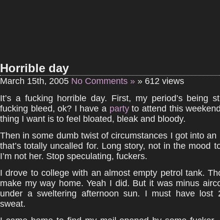
Horrible day
March 15th, 2005
No Comments »
» 612 views
It’s a fucking horrible day. First, my period’s being s
fucking bleed, ok? I have a
party
to attend this weekend
thing I want is to feel bloated, bleak and bloody.
Then in some dumb twist of circumstances I got into an id
that’s totally uncalled for. Long story, not in the mood 
I’m not her. Stop speculating, fuckers.
I drove to college with an almost empty petrol tank. Th
make my way home. Yeah I did. But it was minus airco
under a sweltering afternoon sun. I must have lost 
sweat.