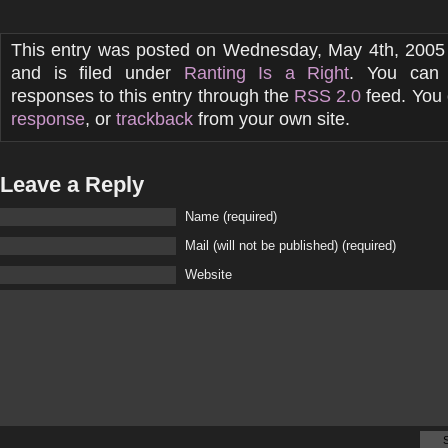
This entry was posted on Wednesday, May 4th, 2005
and is filed under
Ranting Is a Right
. You can 
responses to this entry through the
RSS 2.0
feed. You
response
, or
trackback
from your own site.
Leave a Reply
Name (required)
Mail (will not be published) (required)
Website