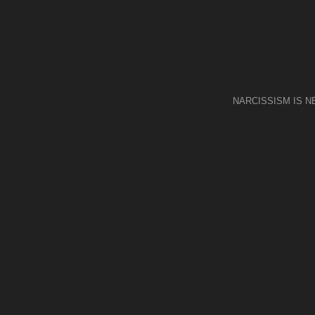
NARCISSISM IS 