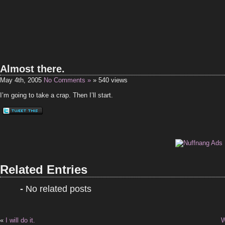
Almost there.
May 4th, 2005
No Comments »
» 540 views
I’m going to take a crap. Then I’ll start.
Related Entries
-
No related posts
«
I will do it.
W