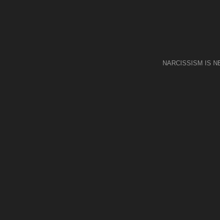
NARCISSISM IS 