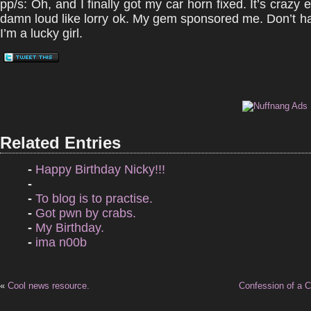
pp/s: Oh, and I finally got my car horn fixed. It’s crazy
damn loud like lorry ok. My gem sponsored me. Don’t 
I’m a lucky girl.
Related Entries
-
Happy Birthday Nicky!!!
-
-
To blog is to practise.
-
Got pwn by crabs.
-
My Birthday.
-
ima n00b
«
Cool news resource.
Confession of a C