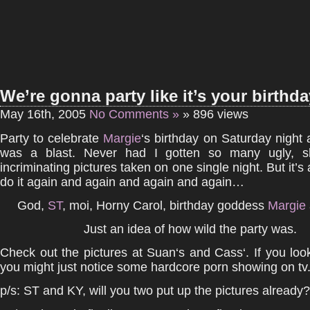
We’re gonna party like it’s your birthda
May 16th, 2005
No Comments »
» 896 views
Party to celebrate
Margie
‘s birthday on Saturday night 
was a blast. Never had I gotten so many ugly, s
incriminating pictures taken on one single night. But it’s al
do it again and again and again and again…
God,
ST
, moi, Horny Carol, birthday goddess
Margie
Just an idea of how wild the party was.
Check out the pictures at Suan‘s and Cass‘. If you look
you might just notice some hardcore porn showing on tv
p/s: ST and KY, will you two put up the pictures already?