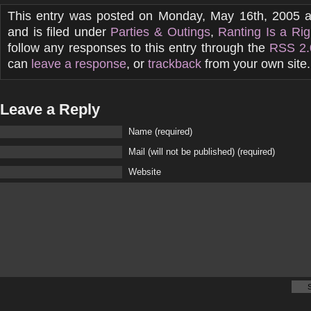
This entry was posted on Monday, May 16th, 2005 
and is filed under
Parties & Outings
,
Ranting Is a Rig
follow any responses to this entry through the
RSS 2.
can
leave a response
, or
trackback
from your own site.
Leave a Reply
Name (required)
Mail (will not be published) (required)
Website