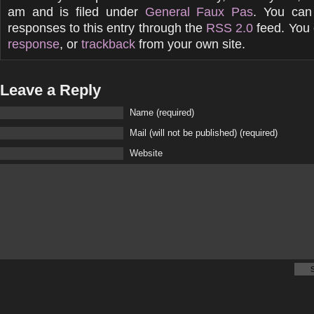
am and is filed under
General Faux Pas
. You can
responses to this entry through the
RSS 2.0
feed. You
response
, or
trackback
from your own site.
Leave a Reply
Name (required)
Mail (will not be published) (required)
Website