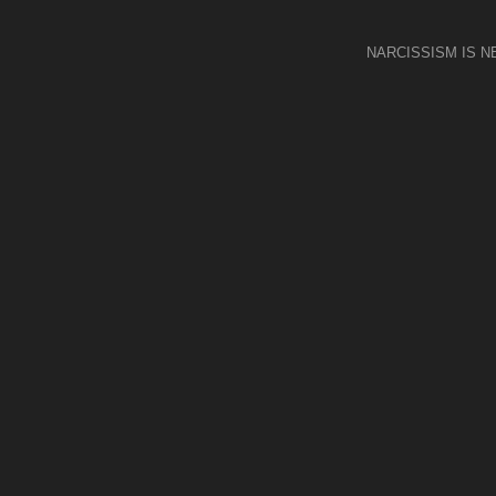
NARCISSISM IS 