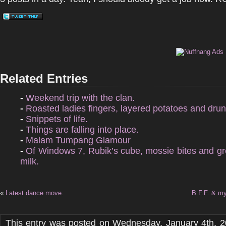
Related Entries
-
Weekend trip with the clan.
-
Roasted ladies fingers, layered potatoes and drun
-
Snippets of life.
-
Things are falling into place.
-
Malam Tumpang Glamour
-
Of Windows 7, Rubik’s cube, mossie bites and g
milk.
«
Latest dance move.
B.F.F. & my
This entry was posted on Wednesday, January 4th, 2