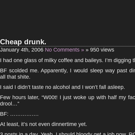
Cheap drunk.
January 4th, 2006
No Comments »
» 950 views
I had one glass of milky coffee and baileys. I’m digging th
BF scolded me. Apparently, I would sleep way past di
all that shite.
I said I didn’t taste no alcohol and I won’t fall asleep.
Few hours later, “W00t! I just woke up with half my fa
drool…”
BF: …………….
At least, it’s not even dinnertime yet.
3 posts in a day. Yeah, I should bloody get a job now.