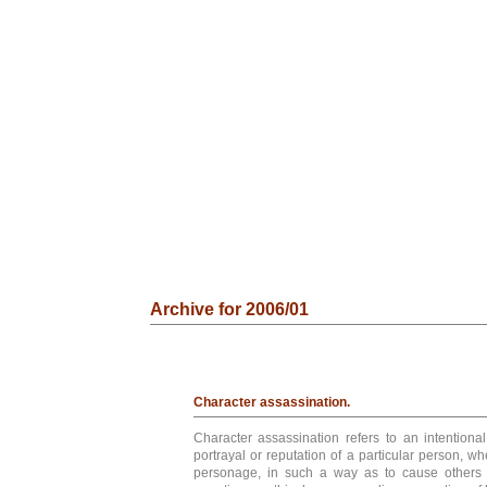
Archive for 2006/01
Character assassination.
Character assassination refers to an intentional
portrayal or reputation of a particular person, whe
personage, in such a way as to cause others 