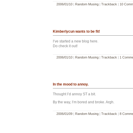
2006/01/10
|
Random Musing
|
Trackback
|
10 Comm
Kimberlycun wants to be fit!
I’ve started a new blog here.
Do check it out!
2006/01/10
|
Random Musing
|
Trackback
|
1 Comme
In the mood to annoy.
Thought I’d annoy ST a bit.
By the way, I’m bored and broke. Argh.
2006/01/09
|
Random Musing
|
Trackback
|
8 Comme