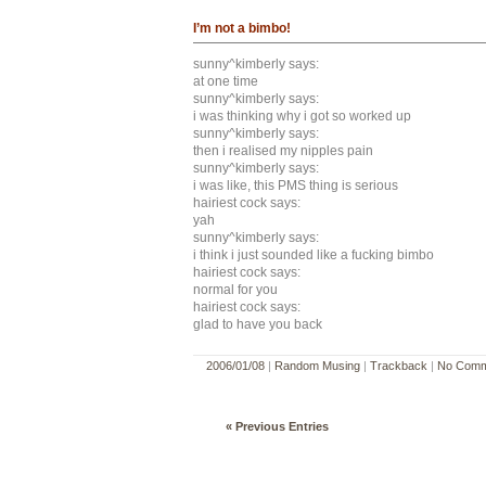
I’m not a bimbo!
sunny^kimberly says:
at one time
sunny^kimberly says:
i was thinking why i got so worked up
sunny^kimberly says:
then i realised my nipples pain
sunny^kimberly says:
i was like, this PMS thing is serious
hairiest cock says:
yah
sunny^kimberly says:
i think i just sounded like a fucking bimbo
hairiest cock says:
normal for you
hairiest cock says:
glad to have you back
2006/01/08
|
Random Musing
|
Trackback
|
No Comm
« Previous Entries