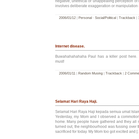
negative, unethical or unappealing perception of hi
involves deliberate exaggeration or manipulation o
2006/01/12
|
Personal
-
Social/Political
|
Trackback
|
Internet disease.
Buwahahahahaha Paul has a killer post here. 
must!
2006/01/11
|
Random Musing
|
Trackback
|
2 Comme
Selamat Hari Raya Haji.
Selamat Hari Raya Haji kepada semua umat Isla
Yesterday, my Mom and I observed a commotion a
home. Many people have gathered and they all s
turned out, the neighbourhood was fussing over t
sacrificed for today. My Mom too got excited and [