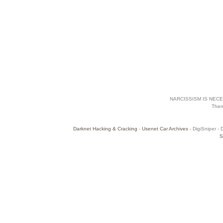
NARCISSISM IS NECES
The
Darknet Hacking & Cracking
-
Usenet Car Archives
- DigiSniper - 
S