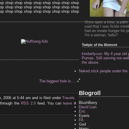
op shop shop shop shop shop shop shop shop
op shop shop shop shop shop shop shop shop
op shop shop shop shop shop shop shop shop
Once upon a time, a palm 
said that I was fickle min
had an innate hunger for p
I'm a woman, hello?
Twitpic of the Moment
kimberlycun: My 4 year old p
Pumas. Still serving me well 
the abuse.
Naked stick people under the 
The biggest hole is….
»
Blogroll
, 2006 at 5:44 am and is filed under
Travels
.
BlushBerry
 through the
RSS 2.0
feed. You can
leave a
David Lian
Eric
Eyeris
FA
God
Horny