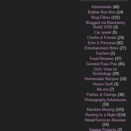
Advertorials
(40)
Babber Boo Boo
(14)
Blog Fillers
(101)
Blogged via Blackberry
Bold2 9700
(3)
Car speak
(5)
Charlie & Friends
(24)
Emo & Personal
(92)
Entertainment Bites
(27)
Fashion
(2)
Food Reviews
(37)
General Faux Pas
(45)
Girl's View on
Technology
(28)
Homemade Recipes
(10)
House Stuff
(3)
Me-me
(7)
Parties & Outings
(36)
Photography Adventures
(19)
Random Musing
(103)
Ranting Is a Right
(214)
Retail/Services Reviews
(24)
Sewing Projects
(2)