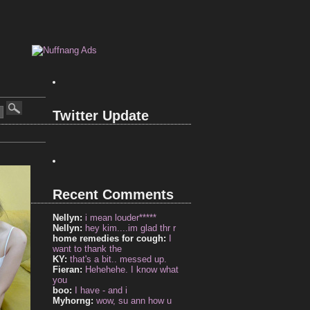
Twitter Update
Recent Comments
Nellyn:
i mean louder*****
Nellyn:
hey kim....im glad thr r
home remedies for cough:
I
want to thank the
KY:
that's a bit.. messed up.
Fieran:
Hehehehe. I know what
you
boo:
I have - and i
Myhorng:
wow, su ann how u