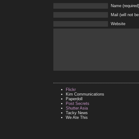
Name (required
Mail (will not b
Website
Flickr
Kim Communications
Paperdoll
Post Secrets
Shutter Asia
Tacky News
We Ate This