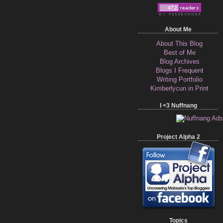
About Me
About This Blog
Best of Me
Blog Archives
Blogs I Frequent
Writing Portfolio
Kimberlycun in Print
I <3 Nuffnang
Project Alpha 2
Topics