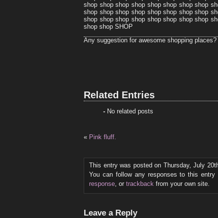
shop shop shop shop shop shop shop shop sh
shop shop shop shop shop shop shop shop sh
shop shop shop shop shop shop shop shop sh
shop shop SHOP
Any suggestion for awesome shopping places?
Related Entries
-
No related posts
«
Pink fluff.
This entry was posted on Thursday, July 20th
You can follow any responses to this entry
response
, or
trackback
from your own site.
Leave a Reply