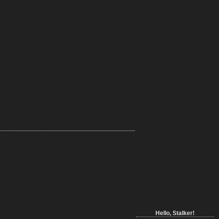
Hello, Stalker!