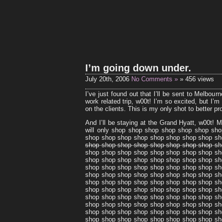
I’m going down under.
July 20th, 2006
No Comments »
» 456 views
I’ve just found out that I’ll be sent to Melbour
work related trip, w00t! I’m so excited, but I
on the clients. This is my only shot to better pr
And I’ll be staying at the Grand Hyatt, w00t! 
will only shop shop shop shop shop shop sh
shop shop shop shop shop shop shop shop sh
shop shop shop shop shop shop shop shop sh
shop shop shop shop shop shop shop shop sh
shop shop shop shop shop shop shop shop sh
shop shop shop shop shop shop shop shop sh
shop shop shop shop shop shop shop shop sh
shop shop shop shop shop shop shop shop sh
shop shop shop shop shop shop shop shop sh
shop shop shop shop shop shop shop shop sh
shop shop shop shop shop shop shop shop sh
shop shop shop shop shop shop shop shop sh
shop shop shop shop shop shop shop shop sh