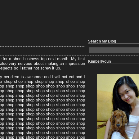
Search My Blog
ne for a short business trip next month. My first
Kimberlycun
’m also very nervous about making an impression
ospects so I rather not screw it up.
My per diem is awesome and I will not eat and I
op shop shop shop shop shop shop shop shop
op shop shop shop shop shop shop shop shop
op shop shop shop shop shop shop shop shop
op shop shop shop shop shop shop shop shop
op shop shop shop shop shop shop shop shop
op shop shop shop shop shop shop shop shop
op shop shop shop shop shop shop shop shop
op shop shop shop shop shop shop shop shop
op shop shop shop shop shop shop shop shop
op shop shop shop shop shop shop shop shop
op shop shop shop shop shop shop shop shop
op shop shop shop shop shop shop shop shop
op shop shop shop shop shop shop shop shop