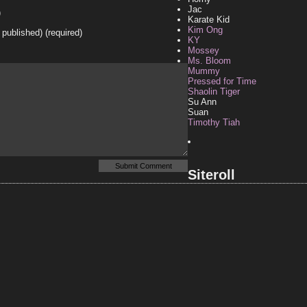
Jac
)
Karate Kid
Kim Ong
e published) (required)
KY
Mossey
Ms. Bloom
Mummy
Pressed for Time
Shaolin Tiger
Su Ann
Suan
Timothy Tiah
Siteroll