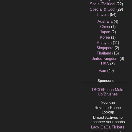
Social/Political
(22)
Special & Cool
(29)
Travels
(54)
Australia
(4)
China
(1)
Japan
(2)
Korea
(1)
Malaysia
(11)
Singapore
(2)
Thailand
(13)
United Kingdom
(8)
USA
(3)
Vain
(49)
Sponsors
TBCO/Fuego Make
Up/Brushes
Nourkrin
Reverse Phone
Lookup
Breast Actives to
enhance your boobs
Lady GaGa Tickets