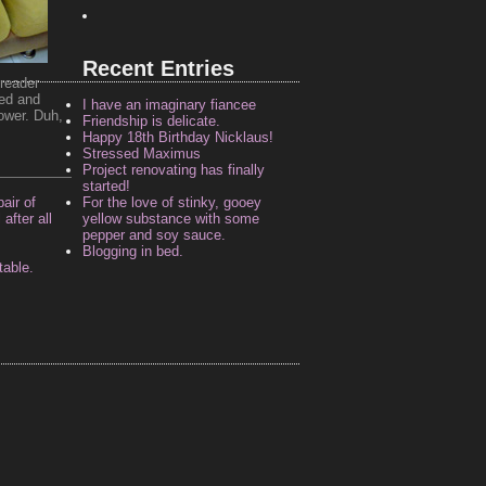
Recent Entries
reader
ded and
I have an imaginary fiancee
ower. Duh,
Friendship is delicate.
Happy 18th Birthday Nicklaus!
Stressed Maximus
Project renovating has finally
started!
air of
For the love of stinky, gooey
after all
yellow substance with some
pepper and soy sauce.
Blogging in bed.
table.