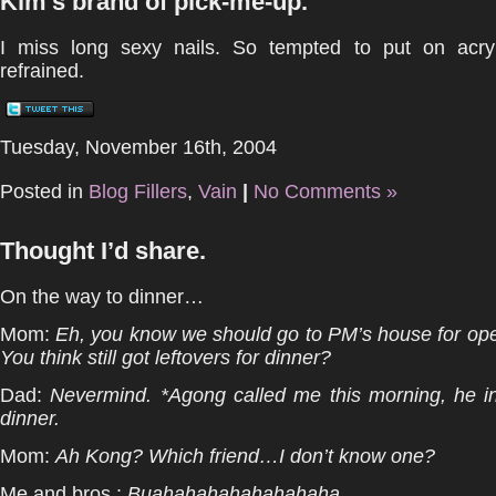
Kim’s brand of pick-me-up.
I miss long sexy nails. So tempted to put on acry
refrained.
Tuesday, November 16th, 2004
Posted in
Blog Fillers
,
Vain
|
No Comments »
Thought I’d share.
On the way to dinner…
Mom:
Eh, you know we should go to PM’s house for op
You think still got leftovers for dinner?
Dad:
Nevermind. *Agong called me this morning, he in
dinner.
Mom:
Ah Kong? Which friend…I don’t know one?
Me and bros :
Buahahahahahahahaha.