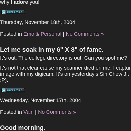
why I
adore
you!
Thursday, November 18th, 2004
Posted in
Emo & Personal
|
No Comments »
Let me soak in my 6" X 8" of fame.
It’s out. The college directory is out. Can you spot me?
It’s not that clear cause my scanner died on me. I captu
image with my digicam. It’s on yesterday’s Sin Chew Jit 
:P).
Wednesday, November 17th, 2004
Posted in
Vain
|
No Comments »
Good morning.