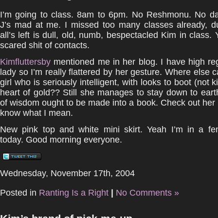
I’m going to class. 8am to 6pm. No Reshmonu. No da
J’s mad at me. I missed too many classes already, 
all’s left is dull, old, numb, bespectacled Kim in class. Y
scared shit of contacts.
Kimfluttersby
mentioned me in her blog. I have high reg
lady so I’m really flattered by her gesture. Where else c
girl who is seriously intelligent, with looks to boot (not 
heart of gold?? Still she manages to stay down to eart
of wisdom ought to be made into a book. Check out her
know what I mean.
New pink top and white mini skirt. Yeah I’m in a f
today. Good morning everyone.
Wednesday, November 17th, 2004
Posted in
Ranting Is a Right
|
No Comments »