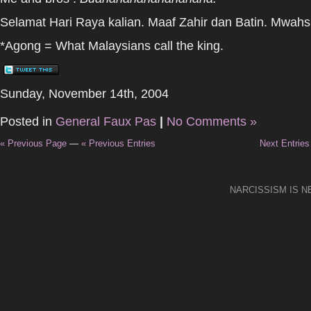
Selamat Hari Raya kalian. Maaf Zahir dan Batin. Mwahs
*Agong = What Malaysians call the king.
Sunday, November 14th, 2004
Posted in
General Faux Pas
|
No Comments »
« Previous Page
—
« Previous Entries
Next Entries
NARCISSISM IS 