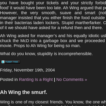
you have bought your tickets and your strictly forbi
food’ it would have been too late. Ah Wing argued that po
However, the very smooth, suave and smart (nottt
manager insisted that you either finish the food outside 
in their bacterias laden lockers. Stupid martherfarker. 
of it we should have asked for a refund then and there.
Ah Wing asked for manager’s and his equally idiotic u
chuck the McD into a garbage box and we proceeded 
movie. Props to Ah Wing for being so man.
What do you know, stupidity is incomprehensible.
Friday, November 19th, 2004
Posted in
Ranting Is a Right
|
No Comments »
Ah Wing the smurf.
Wing is one of my closest friends. You know, the one 