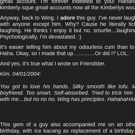
gmail account. I’m forever indebted to you! Haha
kimberly-sque gmail accounts now all the Kimberlys wou
Anyway, back to Wing. I
adore
this guy. I’ve never la
with anyone except him. Why? Cause he literally tic
laughing. He thinks I enjoy it but no, smurfie…laughing
Psychologically, I’m devastated. :)
It’s easier telling him about my odourless cum than to
Haha. Okay, so I made that up…………Or did I? LOL.
And yes, it’s true what I wrote on Friendster.
Kim
, 04/01/2004:
You got to love his hands. Silky smooth like tofu. 
boyfriend. Too smart. Self-absorbed. Tried to trick him 
with me…but no no no, Wing has principles. Hahaha
This gem of a guy also accompanied me on an othe
birthday, with ice kacang as replacement of a birthday