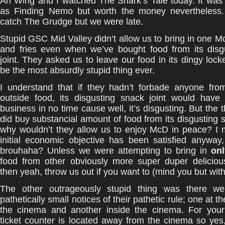
Ah Wing and I watched The Shark’s Tale today. It was
as Finding Nemo but worth the money nevertheless.
catch The Grudge but we were late.
Stupid GSC Mid Valley didn’t allow us to bring in one 
and fries even when we’ve bought food from its disg
joint. They asked us to leave our food in its dingy lock
be the most absurdly stupid thing ever.
I understand that if they hadn’t forbade anyone from
outside food, its disgusting snack joint would have
business in no time cause well, it’s disgusting. But the 
did buy substancial amount of food from its disgusting s
why wouldn’t they allow us to enjoy McD in peace? I
initial economic objective has been satisfied anyway
brouhaha? Unless we were attempting to bring in
onl
food from other obviously more super duper delicious
then yeah, throw us out if you want to (mind you but with
The other outrageously stupid thing was there we
pathetically small notices of their pathetic rule; one at t
the cinema and another inside the cinema. For your 
ticket counter is located away from the cinema so yes