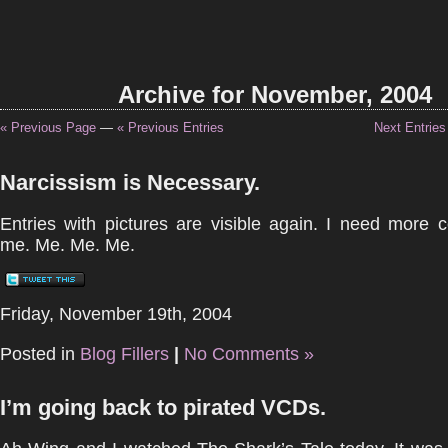
Archive for November, 2004
« Previous Page
—
« Previous Entries
Next Entries
Narcissism is Necessary.
Entries with pictures are visible again. I need more 
me. Me. Me. Me.
Friday, November 19th, 2004
Posted in
Blog Fillers
|
No Comments »
I’m going back to pirated VCDs.