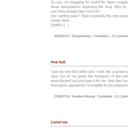
So yes, I’m blogging for moNSTer. Been snigger
those speculations regarding the blog. Why s
can’t they people take it as it is?
Am I getting paid? That’s probably the only questi
minds. Well……….
DAMN I […]
2006/07/17
|
Extraordinary
|
Trackback
|
22 Commen
Pink fluff.
I got my very first debit card. I feel like a grown-
card, but oh my gawd the hologram of two ove
word MasterCard just does it for me. I feel like I’v
And damn, apparently I’m eligible for the platinum 
2006/07/16
|
Random Musing
|
Trackback
|
11 Comm
Camel toe.