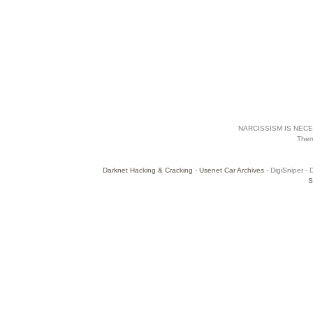
NARCISSISM IS NECES
The
Darknet Hacking & Cracking
-
Usenet Car Archives
- DigiSniper - 
S