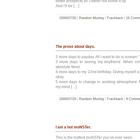
better prospects so I rather not screw it up.
And I’ll be […]
2006/07/20
|
Random Musing
|
Trackback
|
16 Comm
The prose about days.
2 more days to payday. All I want to do is scream “
3 more days to seeing my boyfriend. When com
absolute fiend.
4 more days to my 22nd birthday. Giving myself a
okay.
5 more days to change in working atmosphere.
my mind […]
2006/07/20
|
Random Musing
|
Trackback
|
9 Comme
I am a hot moNSTer.
This is the hottest moNSTer you’ve ever seen.