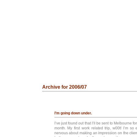
Archive for 2006/07
I’m going down under.
I’ve just found out that I’ll be sent to Melbourne fo
month. My first work related trip, w00t! I’m so 
nervous about making an impression on the client