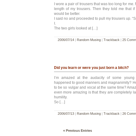
I wore a pair of trousers that was too long for me
length of my trousers. Then they told me that if
would be better.
I said no and proceeded to pull my trousers up. “See
I.
The two girls looked at […]
2006/07/14
|
Random Musing
|
Trackback
|
25 Comm
Did you learn or were you just born a bitch?
I’m amazed at the audacity of some young
happened to good manners and magnanimity? How
to be so vulgar and vocal at the same time? Amazin
even more amazing is that they are completely la
humility.
So […]
2006/07/13
|
Random Musing
|
Trackback
|
26 Comm
« Previous Entries